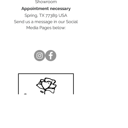
Showroom
Appointment necessary
Spring, TX 77389 USA
Send us a message in our Social
Media Pages below: