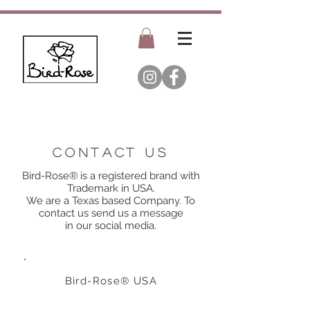
Contact us
Bird-Rose® is a registered brand with
Trademark in USA
.
We are a Texas based Company. To
contact us send us a
message
in our social media.
Bird-Rose® USA